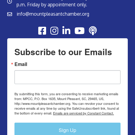
p.m. Friday by appointment only.
info@mountpleasantchamber.org
Youtube
Subscribe to our Emails
Email
By submitting this form, you are consenting to receive marketing emails
from: MPCC, P.O. Box 1635, Mount Pleasant, SC, 29465, US,
http://www.mountpleasantchamber.org. You can revoke your consent to
receive emails at any time by using the SafeUnsubscribe® link, found at
the bottom of every email.
Emails are serviced by Constant Contact.
Sign Up