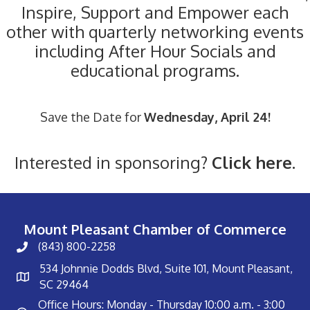
Inspire, Support and Empower each
other with quarterly networking events
including After Hour Socials and
educational programs.
Save the Date for
Wednesday, April 24!
Interested in sponsoring?
Click here.
Mount Pleasant Chamber of Commerce
(843) 800-2258
534 Johnnie Dodds Blvd, Suite 101, Mount Pleasant,
SC 29464
Office Hours: Monday - Thursday 10:00 a.m. - 3:00