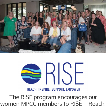
The RISE program encourages our
women MPCC members to RISE – Reach,