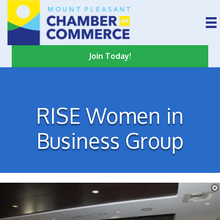
Join Today!
RISE Women in
Business Group