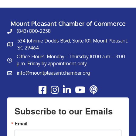
Mount Pleasant Chamber of Commerce
(843) 800-2258
534 Johnnie Dodds Blvd, Suite 101, Mount Pleasant,
SC 29464
Office Hours: Monday - Thursday 10:00 a.m. - 3:00
p.m. Friday by appointment only.
info@mountpleasantchamber.org
Youtube
Subscribe to our Emails
Email