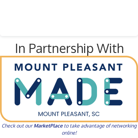
In Partnership With
Check out our
MarketPlace
to take advantage of networking
online!