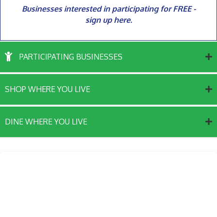
Businesses interested in participating for FREE -
sign up here.
PARTICIPATING BUSINESSES
SHOP WHERE YOU LIVE
DINE WHERE YOU LIVE