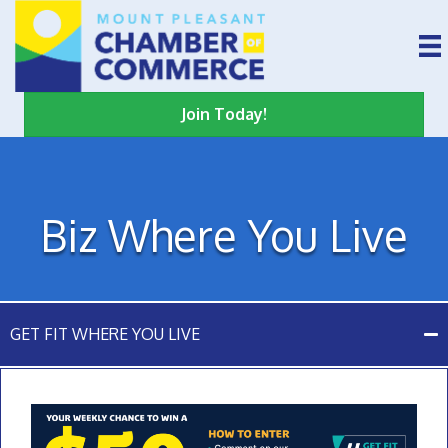
Join Today!
Biz Where You Live
GET FIT WHERE YOU LIVE