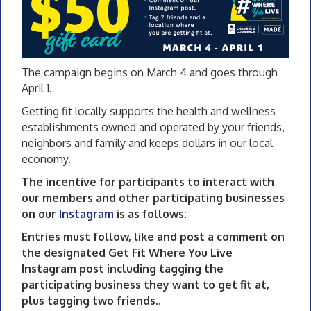
The campaign begins on March 4 and goes through
April 1.
Getting fit locally supports the health and wellness
establishments owned and operated by your friends,
neighbors and family and keeps dollars in our local
economy.
The incentive for participants to interact with
our members and other participating businesses
on our
Instagram
is as follows:
Entries must follow, like and post a comment on
the designated Get Fit Where You Live
Instagram post including tagging the
participating business they want to get fit at,
plus tagging two friends..