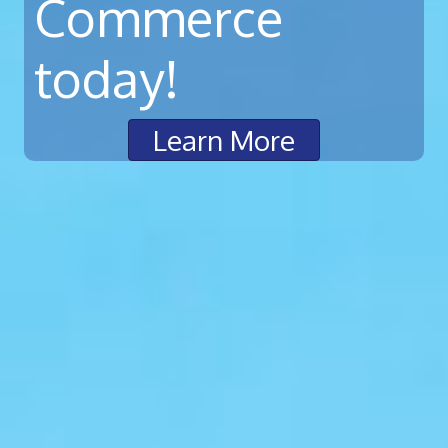
Commerce
today!
Learn More