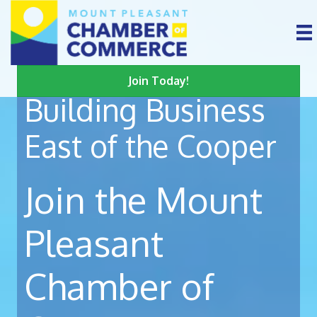
Join Today!
Building Business
East of the Cooper
Join the Mount
Pleasant
Chamber of