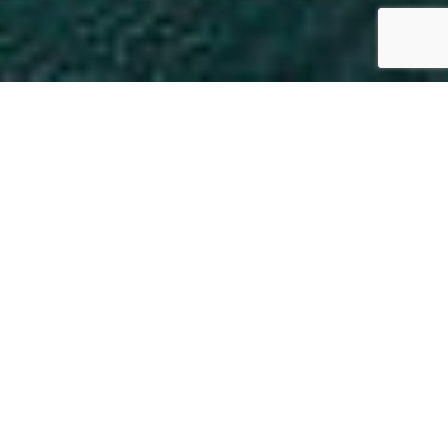
Job Search
Start Networking
Member Directory
Business Resource
Center
WHY JOIN MPCC?